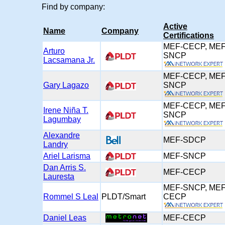
Find by company:
Active
Name
Company
Certifications
MEF-CECP, MEF
Arturo
SNCP
Lacsamana Jr.
MEF-CECP, MEF
Gary Lagazo
SNCP
MEF-CECP, MEF
Irene Niña T.
SNCP
Lagumbay
Alexandre
MEF-SDCP
Landry
Ariel Larisma
MEF-SNCP
Dan Arris S.
MEF-CECP
Lauresta
MEF-SNCP, MEF
Rommel S Leal
PLDT/Smart
CECP
Daniel Leas
MEF-CECP