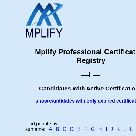
Mplify Professional Certifica
Registry
—L—
Candidates With Active Certificati
show candidates with only expired certifica
Find people by
surname:
A
B
C
D
E
F
G
H
I
J
K
L
Ł