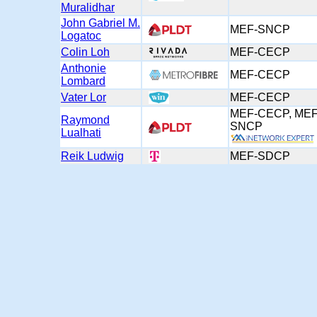
Muralidhar
John Gabriel M.
MEF-SNCP
Logatoc
Colin Loh
MEF-CECP
Anthonie
MEF-CECP
Lombard
Vater Lor
MEF-CECP
MEF-CECP, MEF
Raymond
SNCP
Lualhati
Reik Ludwig
MEF-SDCP