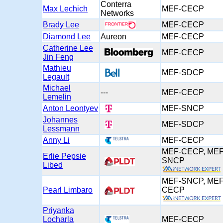
Conterra
Max Lechich
MEF-CECP
Networks
Brady Lee
MEF-CECP
Diamond Lee
Aureon
MEF-CECP
Catherine Lee
MEF-CECP
Jin Feng
Mathieu
MEF-SDCP
Legault
Michael
---
MEF-CECP
Lemelin
Anton Leontyev
MEF-SNCP
Johannes
MEF-SDCP
Lessmann
Anny Li
MEF-CECP
MEF-CECP, MEF
Erlie Pepsie
SNCP
Libed
MEF-SNCP, MEF
Pearl Limbaro
CECP
Priyanka
Locharla
MEF-CECP