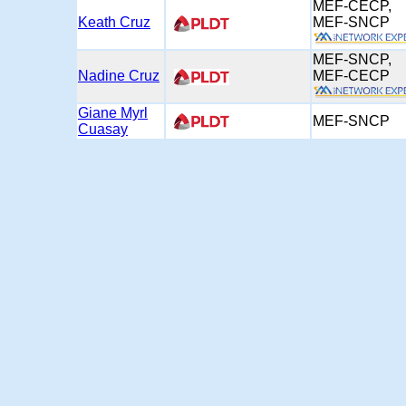
MEF-CECP,
Keath Cruz
MEF-SNC
MEF-SNCP,
Nadine Cruz
MEF-CEC
Giane Myrl
MEF-SNCP
Cuasay