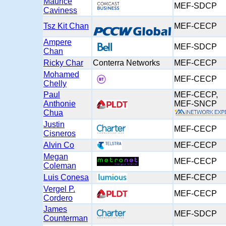
Maurice
MEF-SDCP
Caviness
Tsz Kit Chan
MEF-CECP
Ampere
MEF-SDCP
Chan
Ricky Char
Conterra Networks
MEF-CECP
Mohamed
MEF-CECP
Chelly
Paul
MEF-CECP,
Anthonie
MEF-SNC
Chua
Justin
MEF-CECP
Cisneros
Alvin Co
MEF-CECP
Megan
MEF-CECP
Coleman
Luis Conesa
MEF-CECP
Vergel P.
MEF-CECP
Cordero
James
MEF-SDCP
Counterman