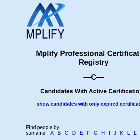
Mplify Professional Certifica
Registry
—C—
Candidates With Active Certificati
show candidates with only expired certifica
Find people by
surname:
A
B
C
D
E
F
G
H
I
J
K
L
Ł