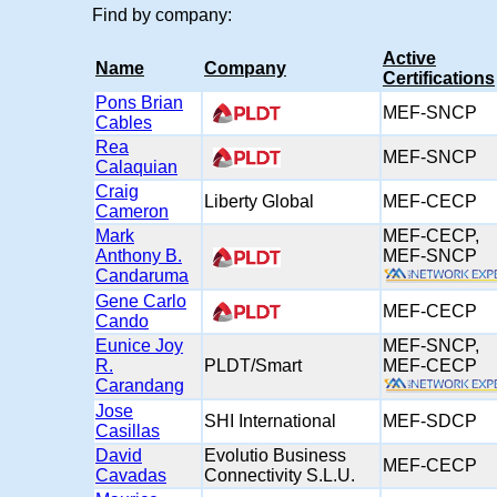
Find by company:
Active
Name
Company
Certifications
Pons Brian
MEF-SNCP
Cables
Rea
MEF-SNCP
Calaquian
Craig
Liberty Global
MEF-CECP
Cameron
Mark
MEF-CECP,
Anthony B.
MEF-SNC
Candaruma
Gene Carlo
MEF-CECP
Cando
Eunice Joy
MEF-SNCP,
R.
PLDT/Smart
MEF-CEC
Carandang
Jose
SHI International
MEF-SDCP
Casillas
David
Evolutio Business
MEF-CECP
Cavadas
Connectivity S.L.U.