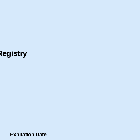
Registry
Expiration Date