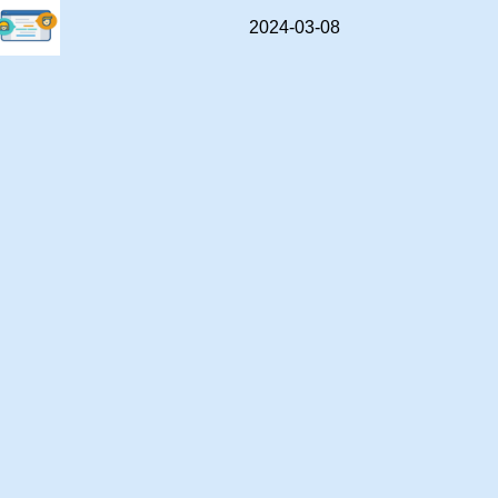
2024-03-08