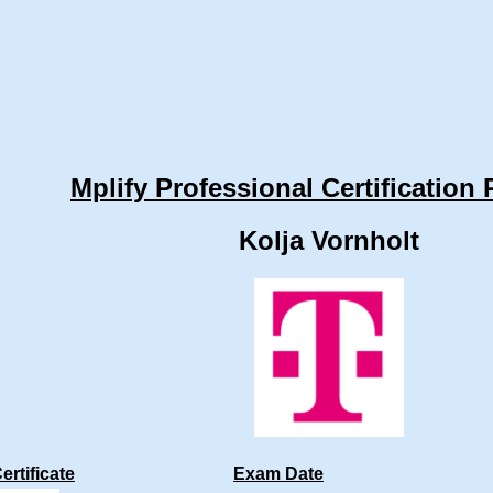
Mplify Professional Certification 
Kolja Vornholt
ertificate
Exam Date