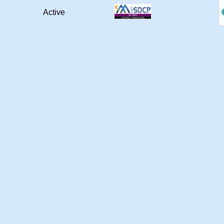
Active