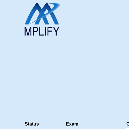
Status
Exam
C