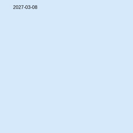
2027-03-08