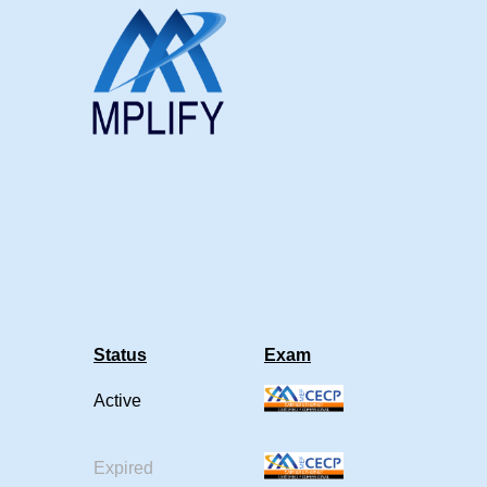
Status
Exam
Active
Expired