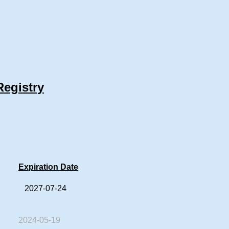
Registry
Expiration Date
2027-07-24
2024-05-19