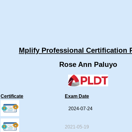
Mplify Professional Certification 
Rose Ann Paluyo
Certificate
Exam Date
2024-07-24
2021-05-19