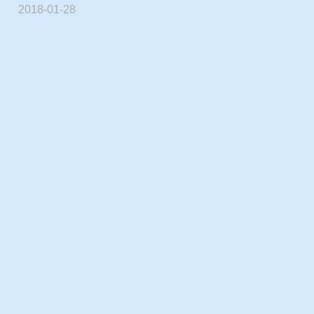
2018-01-28