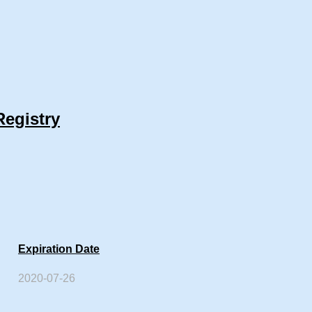
Registry
Expiration Date
2020-07-26