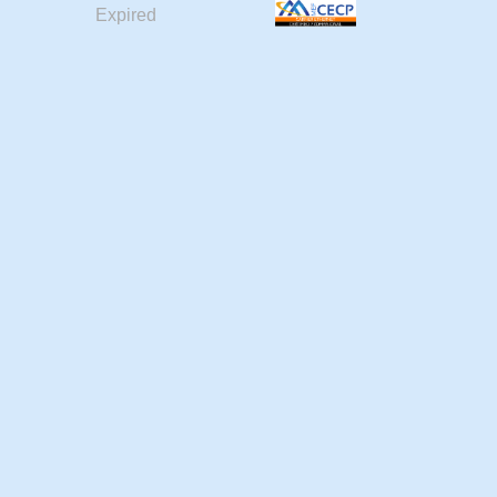
Expired