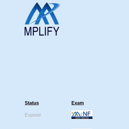
Status
Exam
Expired