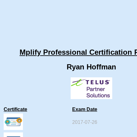
Mplify Professional Certification 
Ryan Hoffman
Certificate
Exam Date
2017-07-26