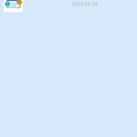
2015-01-28