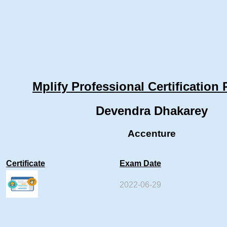
Mplify Professional Certification 
Devendra Dhakarey
Accenture
Certificate
Exam Date
2022-06-29