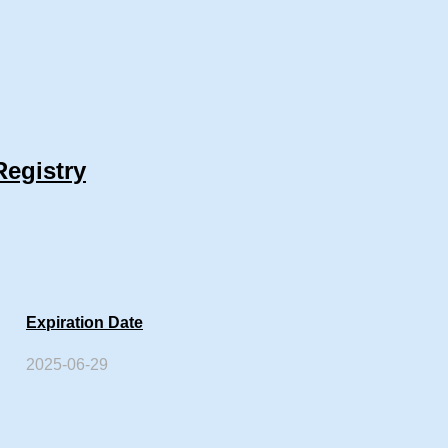
Registry
Expiration Date
2025-06-29