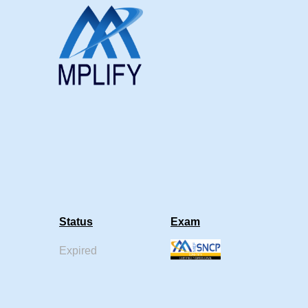
Status
Exam
Expired